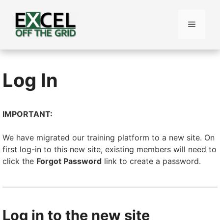
Skip
to
Menu
content
Log In
IMPORTANT:
We have migrated our training platform to a new site. On
first log-in to this new site, existing members will need to
click the
Forgot Password
link to create a password.
Log in to the new site