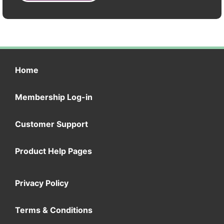
Home
Membership Log-in
Customer Support
Product Help Pages
Privacy Policy
Terms & Conditions