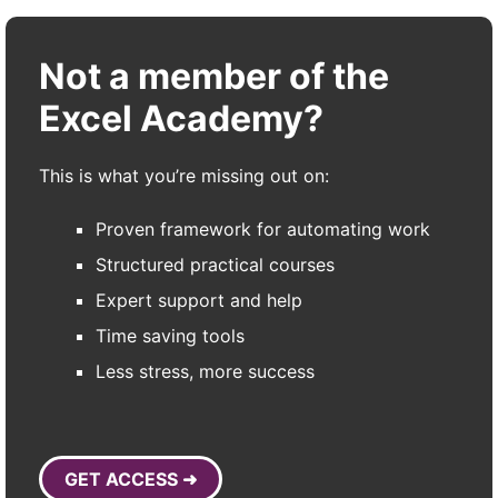
Not a member of the
Excel Academy?
This is what you’re missing out on:
Proven framework for automating work
Structured practical courses
Expert support and help
Time saving tools
Less stress, more success
GET ACCESS ➜