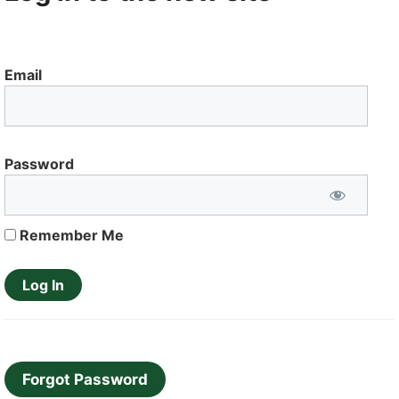
Email
Password
Remember Me
Forgot Password