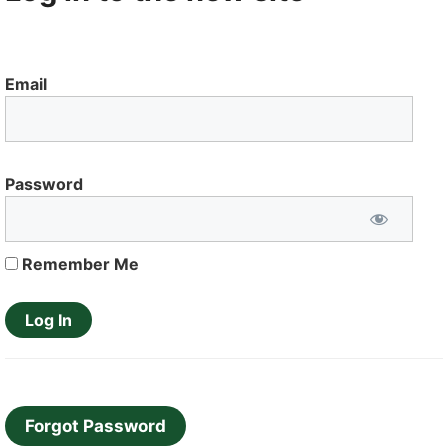
Email
Password
Remember Me
Forgot Password