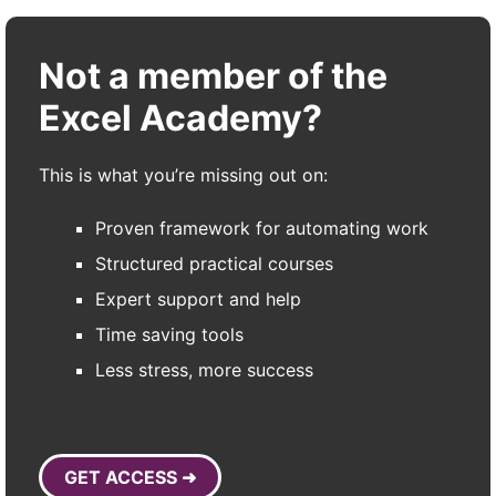
Not a member of the
Excel Academy?
This is what you’re missing out on:
Proven framework for automating work
Structured practical courses
Expert support and help
Time saving tools
Less stress, more success
GET ACCESS ➜