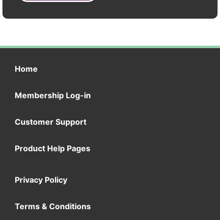
Home
Membership Log-in
Customer Support
Product Help Pages
Privacy Policy
Terms & Conditions