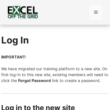
Skip
to
Menu
content
Log In
IMPORTANT:
We have migrated our training platform to a new site. On
first log-in to this new site, existing members will need to
click the
Forgot Password
link to create a password.
Log in to the new site