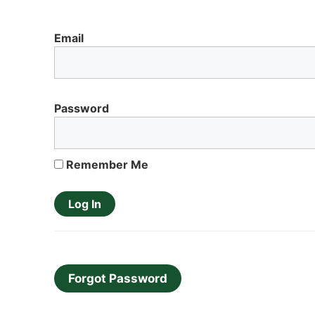
Email
Password
Remember Me
Forgot Password