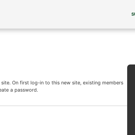
S
ite. On first log-in to this new site, existing members
reate a password.