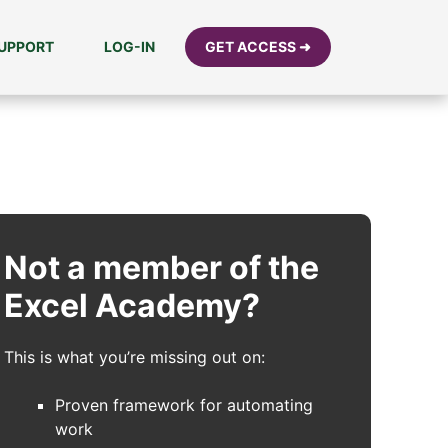
UPPORT
LOG-IN
GET ACCESS ➜
Not a member of the
Excel Academy?
This is what you’re missing out on:
Proven framework for automating
work