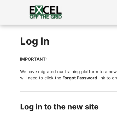
Skip
to
content
Log In
IMPORTANT:
We have migrated our training platform to a new s
will need to click the
Forgot Password
link to c
Log in to the new site