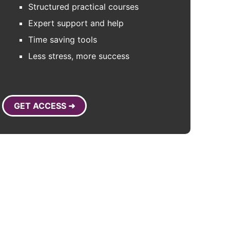
Structured practical courses
Expert support and help
Time saving tools
Less stress, more success
GET ACCESS ➜