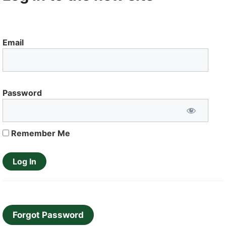
Email
Password
Remember Me
Forgot Password