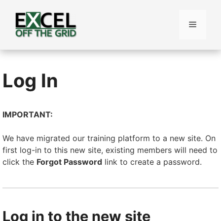
Skip
to
Menu
content
Log In
IMPORTANT:
We have migrated our training platform to a new site. On
first log-in to this new site, existing members will need to
click the
Forgot Password
link to create a password.
Log in to the new site