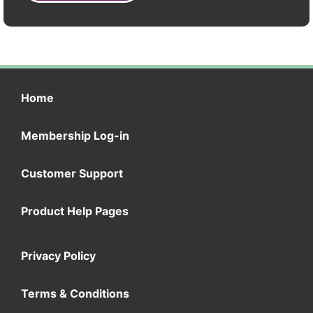
Home
Membership Log-in
Customer Support
Product Help Pages
Privacy Policy
Terms & Conditions