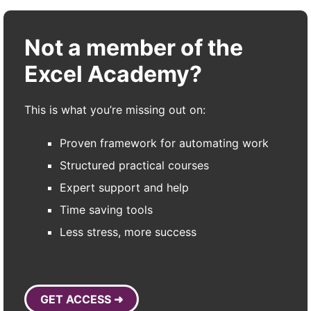
Not a member of the
Excel Academy?
This is what you’re missing out on:
Proven framework for automating work
Structured practical courses
Expert support and help
Time saving tools
Less stress, more success
GET ACCESS ➜