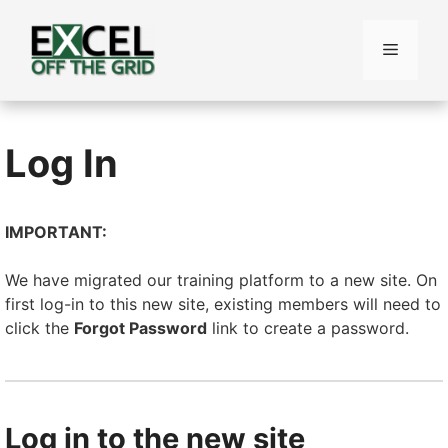
Skip
to
Menu
content
Log In
IMPORTANT:
We have migrated our training platform to a new site. On
first log-in to this new site, existing members will need to
click the
Forgot Password
link to create a password.
Log in to the new site