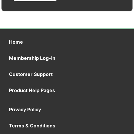
Home
Membership Log-in
Customer Support
Product Help Pages
Privacy Policy
Terms & Conditions