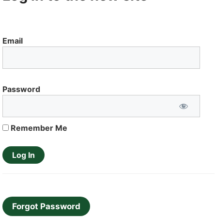
Email
Password
Remember Me
Forgot Password