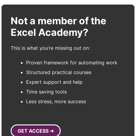
Not a member of the
Excel Academy?
This is what you’re missing out on:
Proven framework for automating work
Structured practical courses
Expert support and help
Time saving tools
Less stress, more success
GET ACCESS ➜