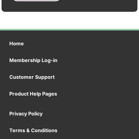
Home
Membership Log-in
Customer Support
Product Help Pages
Privacy Policy
Terms & Conditions