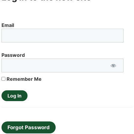
Email
Password
Remember Me
Forgot Password