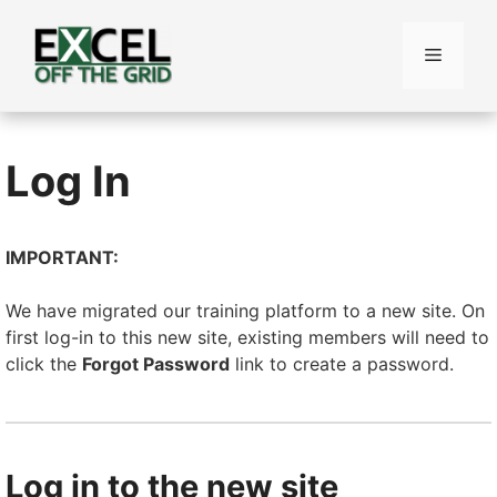
Skip
to
Menu
content
Log In
IMPORTANT:
We have migrated our training platform to a new site. On
first log-in to this new site, existing members will need to
click the
Forgot Password
link to create a password.
Log in to the new site