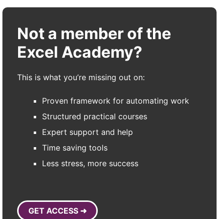
Not a member of the
Excel Academy?
This is what you’re missing out on:
Proven framework for automating work
Structured practical courses
Expert support and help
Time saving tools
Less stress, more success
GET ACCESS ➜