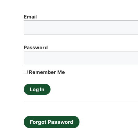
Email
Password
Remember Me
Forgot Password