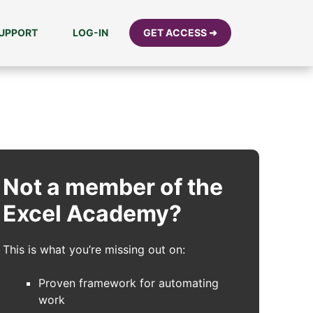
UPPORT
LOG-IN
GET ACCESS ➜
Not a member of the
Excel Academy?
This is what you’re missing out on:
Proven framework for automating
work