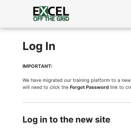
Skip
to
content
Log In
IMPORTANT:
We have migrated our training platform to a new s
will need to click the
Forgot Password
link to c
Log in to the new site