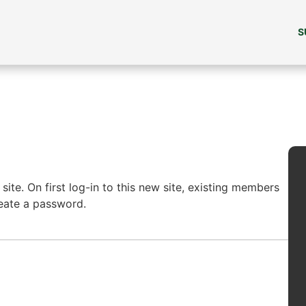
S
ite. On first log-in to this new site, existing members
reate a password.