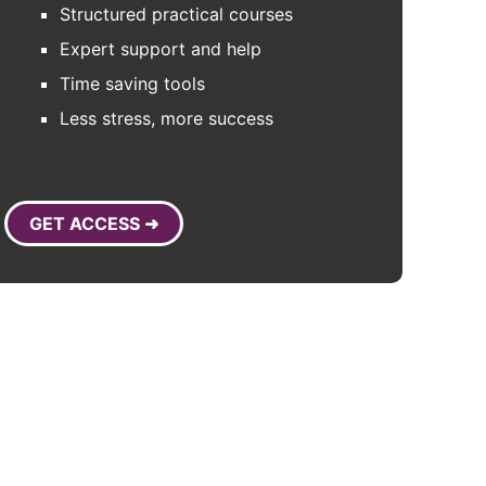
Structured practical courses
Expert support and help
Time saving tools
Less stress, more success
GET ACCESS ➜