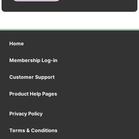
Home
Membership Log-in
Customer Support
Product Help Pages
Privacy Policy
Terms & Conditions