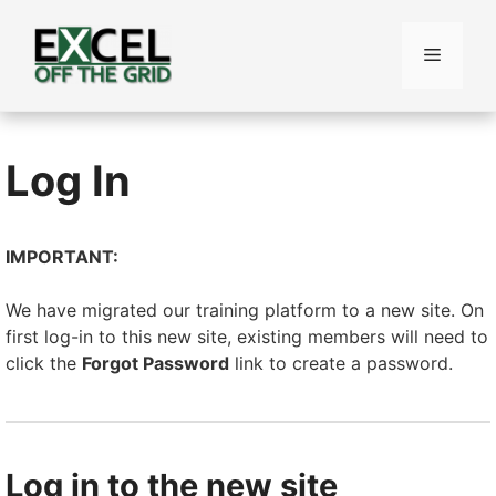
Skip
to
Menu
content
Log In
IMPORTANT:
We have migrated our training platform to a new site. On
first log-in to this new site, existing members will need to
click the
Forgot Password
link to create a password.
Log in to the new site