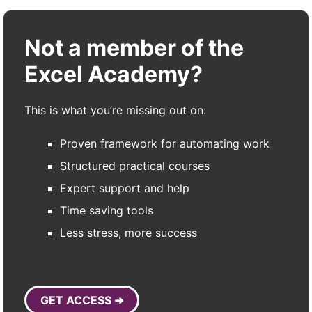
Not a member of the
Excel Academy?
This is what you’re missing out on:
Proven framework for automating work
Structured practical courses
Expert support and help
Time saving tools
Less stress, more success
GET ACCESS ➜