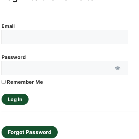
Email
Password
Remember Me
Forgot Password