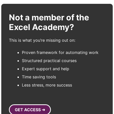
Not a member of the
Excel Academy?
This is what you’re missing out on:
Proven framework for automating work
Structured practical courses
Expert support and help
Time saving tools
Less stress, more success
GET ACCESS ➜