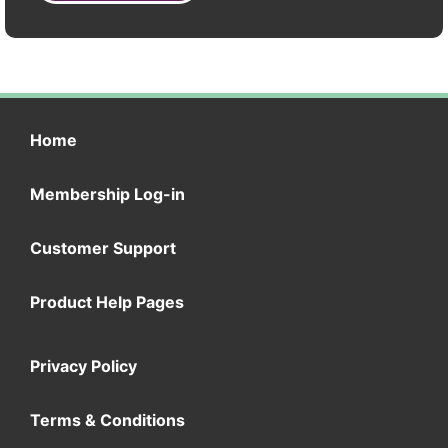
Home
Membership Log-in
Customer Support
Product Help Pages
Privacy Policy
Terms & Conditions