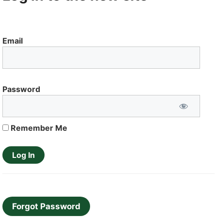
Email
Password
Remember Me
Forgot Password