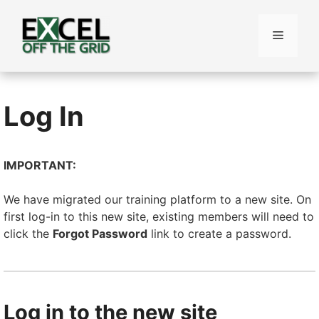
Skip
to
Menu
content
Log In
IMPORTANT:
We have migrated our training platform to a new site. On
first log-in to this new site, existing members will need to
click the
Forgot Password
link to create a password.
Log in to the new site