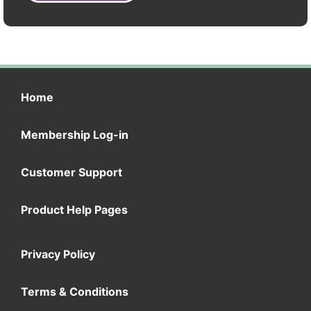
Home
Membership Log-in
Customer Support
Product Help Pages
Privacy Policy
Terms & Conditions