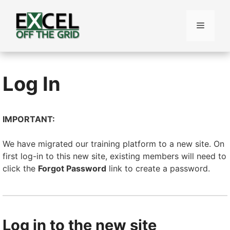
Skip
to
Menu
content
Log In
IMPORTANT:
We have migrated our training platform to a new site. On
first log-in to this new site, existing members will need to
click the
Forgot Password
link to create a password.
Log in to the new site