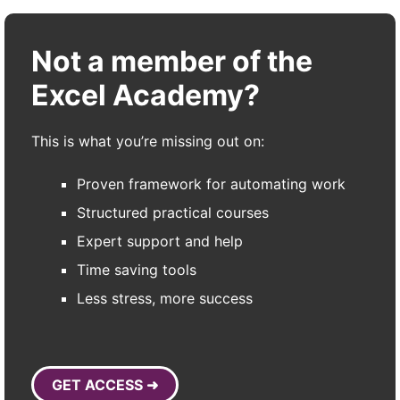
Not a member of the
Excel Academy?
This is what you’re missing out on:
Proven framework for automating work
Structured practical courses
Expert support and help
Time saving tools
Less stress, more success
GET ACCESS ➜