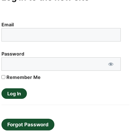
Email
Password
Remember Me
Forgot Password