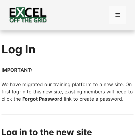
Skip
to
Menu
content
Log In
IMPORTANT:
We have migrated our training platform to a new site. On
first log-in to this new site, existing members will need to
click the
Forgot Password
link to create a password.
Log in to the new site