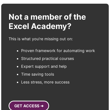
Not a member of the
Excel Academy?
This is what you’re missing out on:
Proven framework for automating work
Structured practical courses
Expert support and help
Time saving tools
Less stress, more success
GET ACCESS ➜