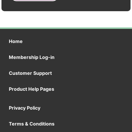
Home
Membership Log-in
Customer Support
Product Help Pages
Privacy Policy
Terms & Conditions