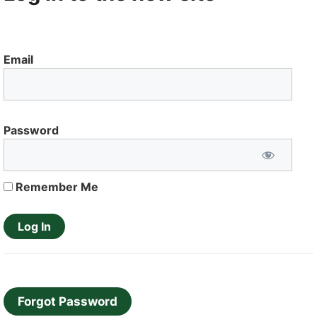
Email
Password
Remember Me
Forgot Password