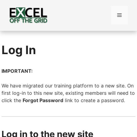
Skip
to
Menu
content
Log In
IMPORTANT:
We have migrated our training platform to a new site. On
first log-in to this new site, existing members will need to
click the
Forgot Password
link to create a password.
Log in to the new site