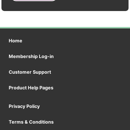
Home
Membership Log-in
Customer Support
Product Help Pages
Privacy Policy
Terms & Conditions