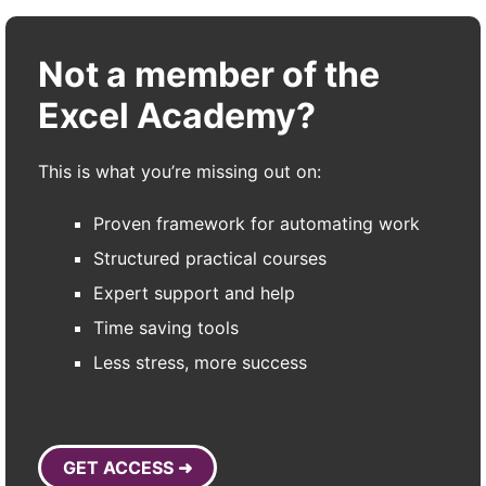
Not a member of the
Excel Academy?
This is what you’re missing out on:
Proven framework for automating work
Structured practical courses
Expert support and help
Time saving tools
Less stress, more success
GET ACCESS ➜