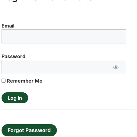
Email
Password
Remember Me
Forgot Password