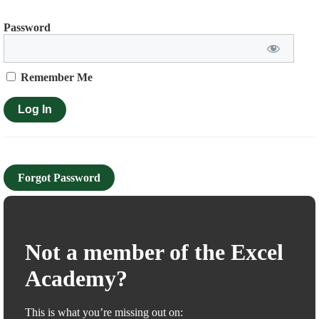
Password
Remember Me
Forgot Password
Not a member of the Excel
Academy?
This is what you’re missing out on: