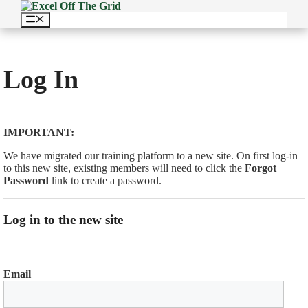
Skip
to
Menu
content
Log In
IMPORTANT:
We have migrated our training platform to a new site. On first log-in
to this new site, existing members will need to click the
Forgot
Password
link to create a password.
Log in to the new site
Email