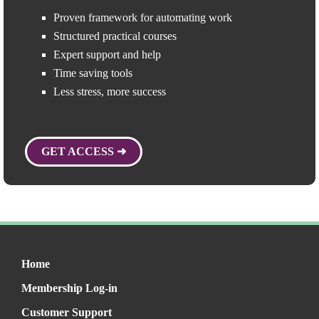
Proven framework for automating work
Structured practical courses
Expert support and help
Time saving tools
Less stress, more success
GET ACCESS ➜
Home
Membership Log-in
Customer Support