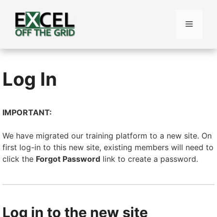
Skip
to
Menu
content
Log In
IMPORTANT:
We have migrated our training platform to a new site. On
first log-in to this new site, existing members will need to
click the
Forgot Password
link to create a password.
Log in to the new site