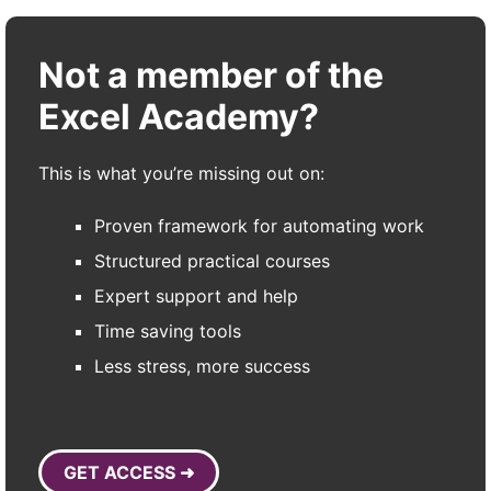
Not a member of the
Excel Academy?
This is what you’re missing out on:
Proven framework for automating work
Structured practical courses
Expert support and help
Time saving tools
Less stress, more success
GET ACCESS ➜