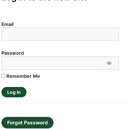
Email
Password
Remember Me
Forgot Password