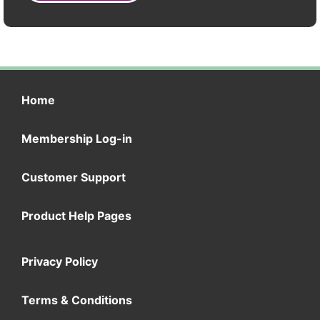
Home
Membership Log-in
Customer Support
Product Help Pages
Privacy Policy
Terms & Conditions