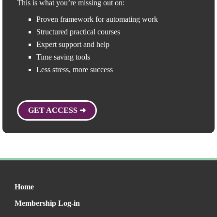
This is what you’re missing out on:
Proven framework for automating work
Structured practical courses
Expert support and help
Time saving tools
Less stress, more success
GET ACCESS ➜
Home
Membership Log-in