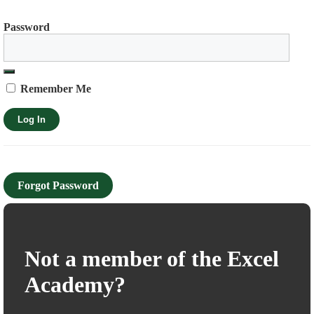
Password
Remember Me
Forgot Password
Not a member of the Excel
Academy?