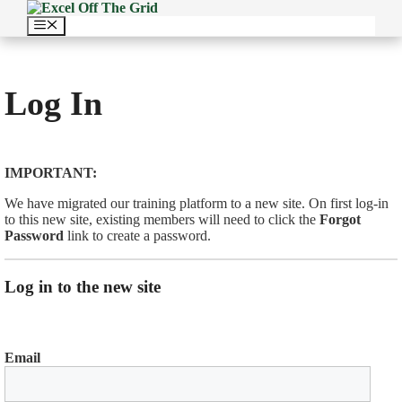
Skip
to
Menu
content
Log In
IMPORTANT:
We have migrated our training platform to a new site. On first log-in
to this new site, existing members will need to click the
Forgot
Password
link to create a password.
Log in to the new site
Email