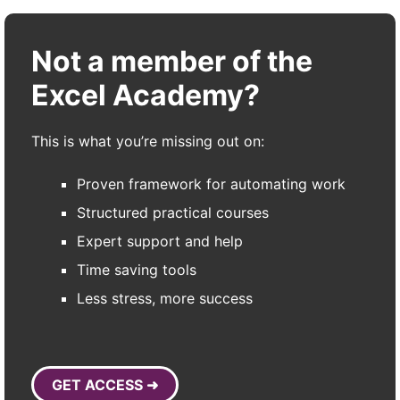
Not a member of the
Excel Academy?
This is what you’re missing out on:
Proven framework for automating work
Structured practical courses
Expert support and help
Time saving tools
Less stress, more success
GET ACCESS ➜