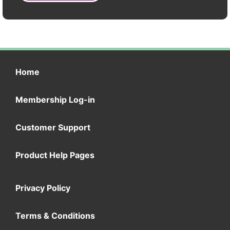
Home
Membership Log-in
Customer Support
Product Help Pages
Privacy Policy
Terms & Conditions