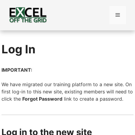
Skip
to
Menu
content
Log In
IMPORTANT:
We have migrated our training platform to a new site. On
first log-in to this new site, existing members will need to
click the
Forgot Password
link to create a password.
Log in to the new site