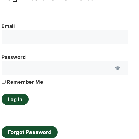
Email
Password
Remember Me
Forgot Password