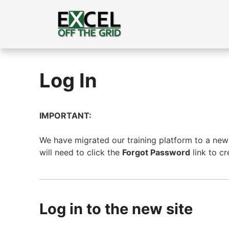
Skip
to
content
Log In
IMPORTANT:
We have migrated our training platform to a new s
will need to click the
Forgot Password
link to c
Log in to the new site