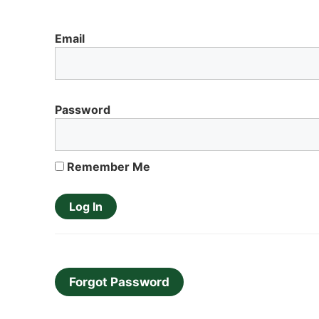
Email
Password
Remember Me
Forgot Password