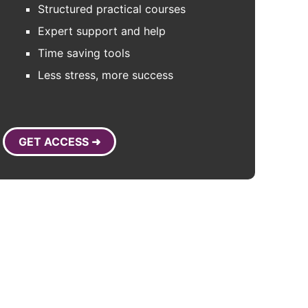
Structured practical courses
Expert support and help
Time saving tools
Less stress, more success
GET ACCESS ➜