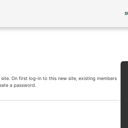
S
ite. On first log-in to this new site, existing members
reate a password.