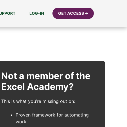
UPPORT
LOG-IN
GET ACCESS ➜
Not a member of the
Excel Academy?
This is what you’re missing out on:
Proven framework for automating
work