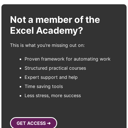
Not a member of the
Excel Academy?
This is what you’re missing out on:
Proven framework for automating work
Structured practical courses
Expert support and help
Time saving tools
Less stress, more success
GET ACCESS ➜