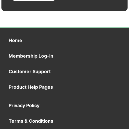
Home
Membership Log-in
Customer Support
Product Help Pages
Privacy Policy
Terms & Conditions