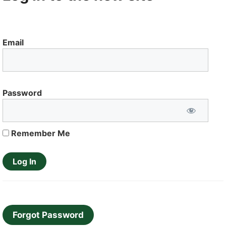
Email
Password
Remember Me
Forgot Password