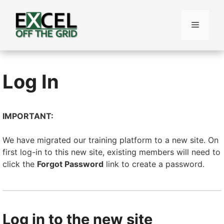
Skip
to
Menu
content
Log In
IMPORTANT:
We have migrated our training platform to a new site. On
first log-in to this new site, existing members will need to
click the
Forgot Password
link to create a password.
Log in to the new site