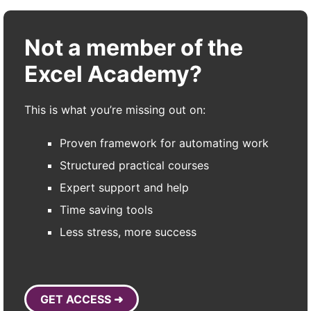
Not a member of the
Excel Academy?
This is what you’re missing out on:
Proven framework for automating work
Structured practical courses
Expert support and help
Time saving tools
Less stress, more success
GET ACCESS ➜