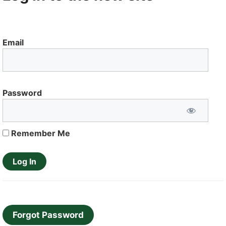
Email
Password
Remember Me
Forgot Password