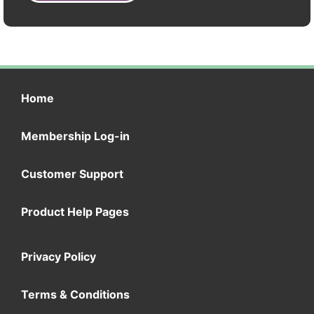
Home
Membership Log-in
Customer Support
Product Help Pages
Privacy Policy
Terms & Conditions