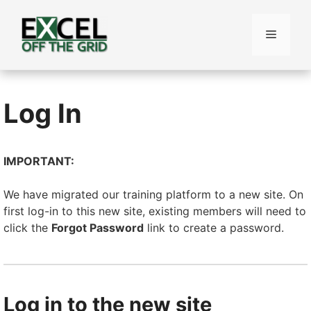
Skip
to
Menu
content
Log In
IMPORTANT:
We have migrated our training platform to a new site. On
first log-in to this new site, existing members will need to
click the
Forgot Password
link to create a password.
Log in to the new site