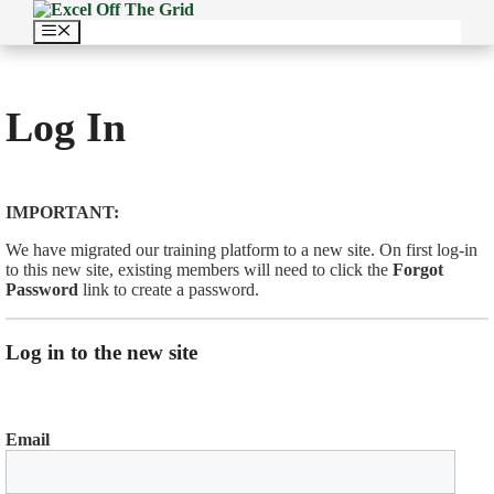
Skip
to
Menu
content
Log In
IMPORTANT:
We have migrated our training platform to a new site. On first log-in
to this new site, existing members will need to click the
Forgot
Password
link to create a password.
Log in to the new site
Email