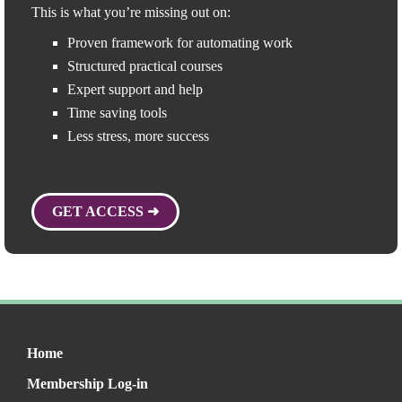
This is what you’re missing out on:
Proven framework for automating work
Structured practical courses
Expert support and help
Time saving tools
Less stress, more success
GET ACCESS ➜
Home
Membership Log-in