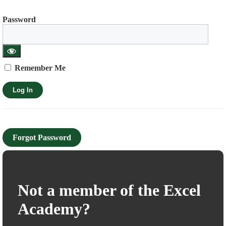
Password
Remember Me
Forgot Password
Not a member of the Excel
Academy?