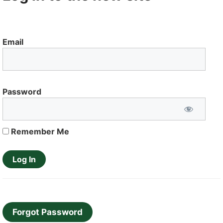
Email
Password
Remember Me
Forgot Password