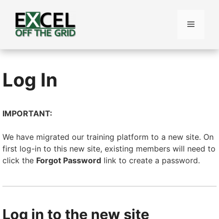
Skip
to
Menu
content
Log In
IMPORTANT:
We have migrated our training platform to a new site. On
first log-in to this new site, existing members will need to
click the
Forgot Password
link to create a password.
Log in to the new site