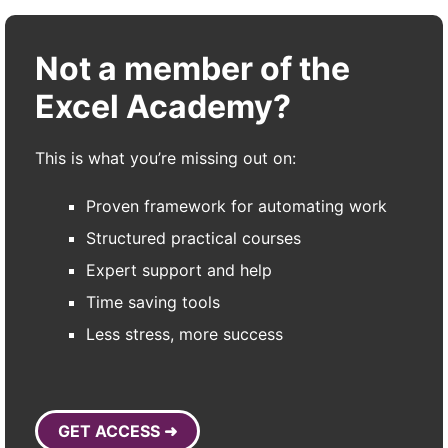
Not a member of the
Excel Academy?
This is what you’re missing out on:
Proven framework for automating work
Structured practical courses
Expert support and help
Time saving tools
Less stress, more success
GET ACCESS ➜