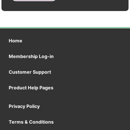
Home
Membership Log-in
Customer Support
Product Help Pages
Privacy Policy
Terms & Conditions