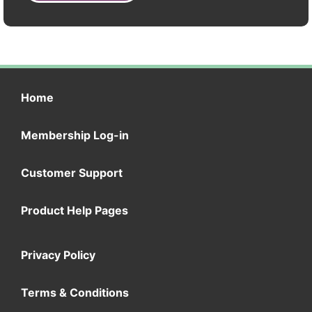
Home
Membership Log-in
Customer Support
Product Help Pages
Privacy Policy
Terms & Conditions