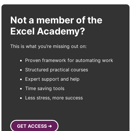
Not a member of the
Excel Academy?
This is what you’re missing out on:
Proven framework for automating work
Structured practical courses
Expert support and help
Time saving tools
Less stress, more success
GET ACCESS ➜