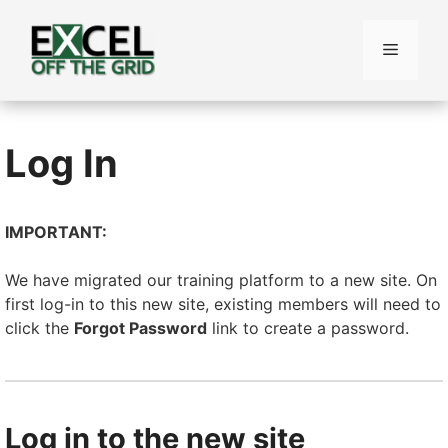
Skip
to
Menu
content
Log In
IMPORTANT:
We have migrated our training platform to a new site. On
first log-in to this new site, existing members will need to
click the
Forgot Password
link to create a password.
Log in to the new site