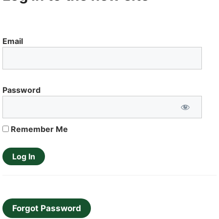
Email
Password
Remember Me
Forgot Password