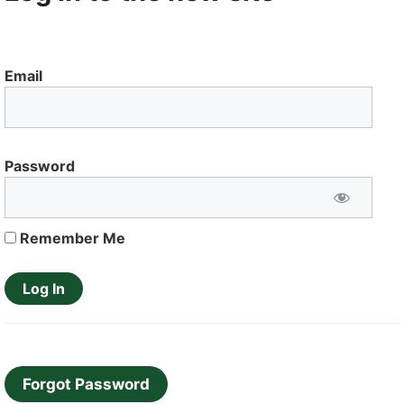
Email
Password
Remember Me
Forgot Password