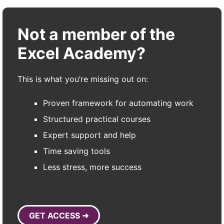
Not a member of the
Excel Academy?
This is what you’re missing out on:
Proven framework for automating work
Structured practical courses
Expert support and help
Time saving tools
Less stress, more success
GET ACCESS ➜