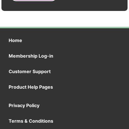
Home
Membership Log-in
Customer Support
Product Help Pages
Privacy Policy
Terms & Conditions