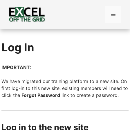
Skip
to
Menu
content
Log In
IMPORTANT:
We have migrated our training platform to a new site. On
first log-in to this new site, existing members will need to
click the
Forgot Password
link to create a password.
Log in to the new site