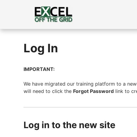
Skip
to
content
Log In
IMPORTANT:
We have migrated our training platform to a new s
will need to click the
Forgot Password
link to c
Log in to the new site