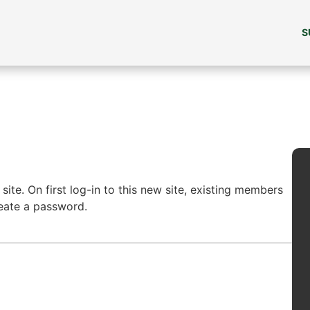
S
ite. On first log-in to this new site, existing members
reate a password.