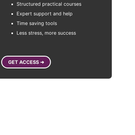
Structured practical courses
Expert support and help
Time saving tools
Less stress, more success
GET ACCESS ➜