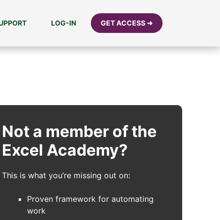
UPPORT
LOG-IN
GET ACCESS ➜
Not a member of the
Excel Academy?
This is what you’re missing out on:
Proven framework for automating
work