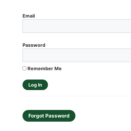
Email
Password
Remember Me
Forgot Password