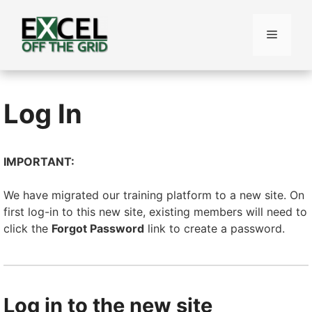
Skip
to
Menu
content
Log In
IMPORTANT:
We have migrated our training platform to a new site. On
first log-in to this new site, existing members will need to
click the
Forgot Password
link to create a password.
Log in to the new site