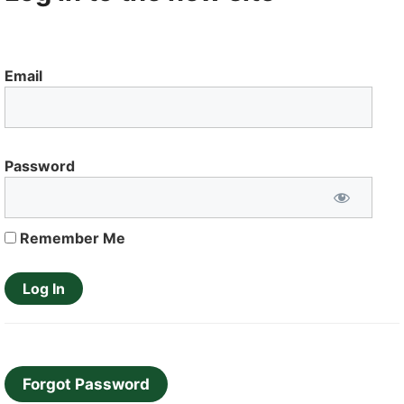
Email
Password
Remember Me
Forgot Password