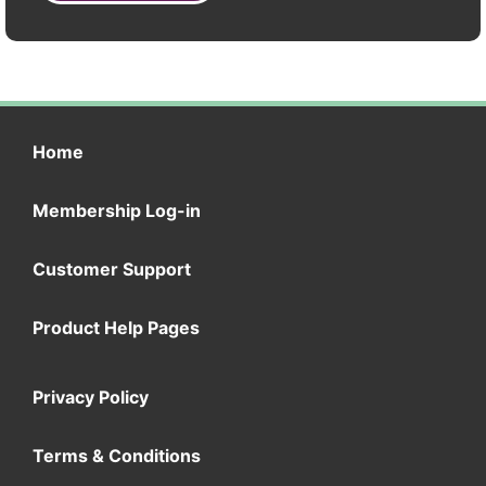
Home
Membership Log-in
Customer Support
Product Help Pages
Privacy Policy
Terms & Conditions