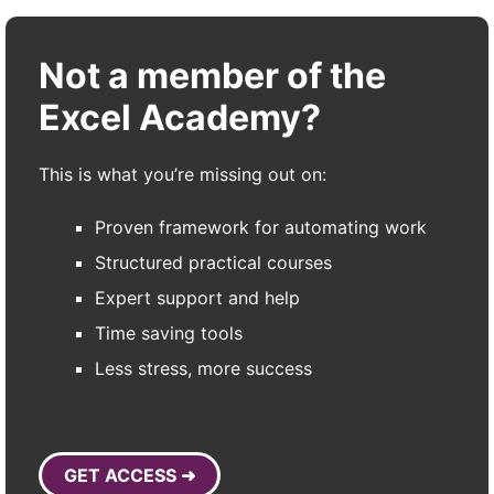
Not a member of the
Excel Academy?
This is what you’re missing out on:
Proven framework for automating work
Structured practical courses
Expert support and help
Time saving tools
Less stress, more success
GET ACCESS ➜