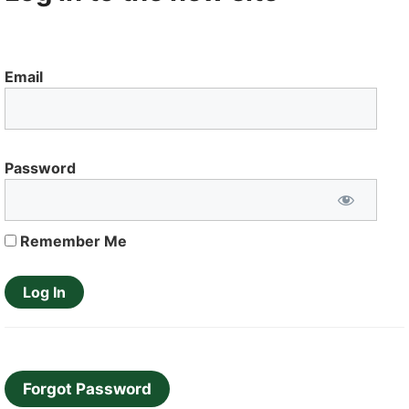
Email
Password
Remember Me
Forgot Password