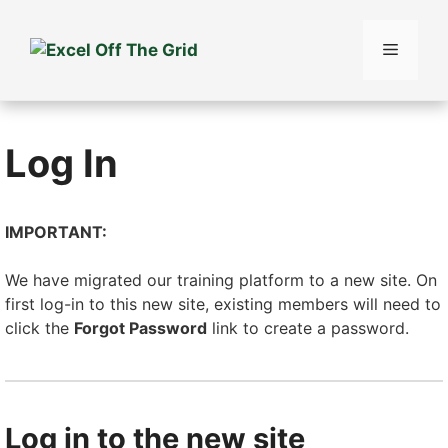
Skip
to
Menu
content
Log In
IMPORTANT:
We have migrated our training platform to a new site. On
first log-in to this new site, existing members will need to
click the
Forgot Password
link to create a password.
Log in to the new site