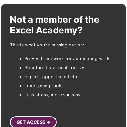
Not a member of the
Excel Academy?
This is what you’re missing out on:
Proven framework for automating work
Structured practical courses
Expert support and help
Time saving tools
Less stress, more success
GET ACCESS ➜