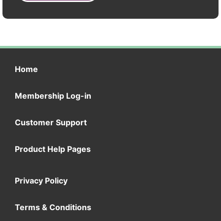
Home
Membership Log-in
Customer Support
Product Help Pages
Privacy Policy
Terms & Conditions