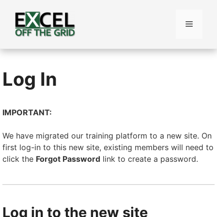
Skip
to
Menu
content
Log In
IMPORTANT:
We have migrated our training platform to a new site. On
first log-in to this new site, existing members will need to
click the
Forgot Password
link to create a password.
Log in to the new site