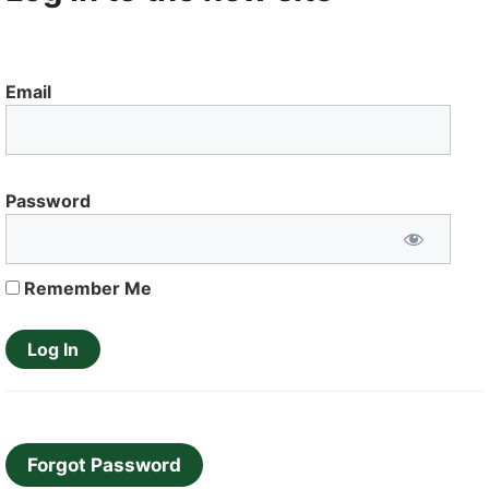
Email
Password
Remember Me
Forgot Password