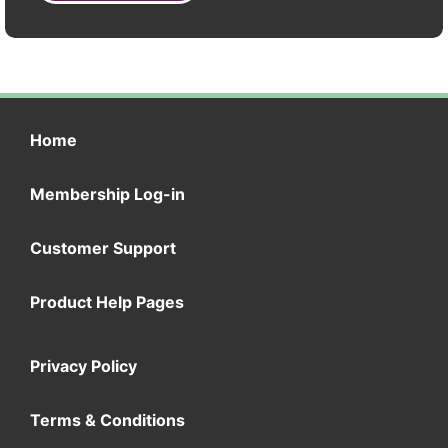
Home
Membership Log-in
Customer Support
Product Help Pages
Privacy Policy
Terms & Conditions