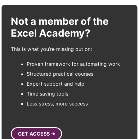
Not a member of the
Excel Academy?
This is what you’re missing out on:
Proven framework for automating work
Structured practical courses
Expert support and help
Time saving tools
Less stress, more success
GET ACCESS ➜