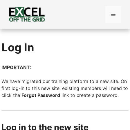
Skip
to
Menu
content
Log In
IMPORTANT:
We have migrated our training platform to a new site. On
first log-in to this new site, existing members will need to
click the
Forgot Password
link to create a password.
Log in to the new site