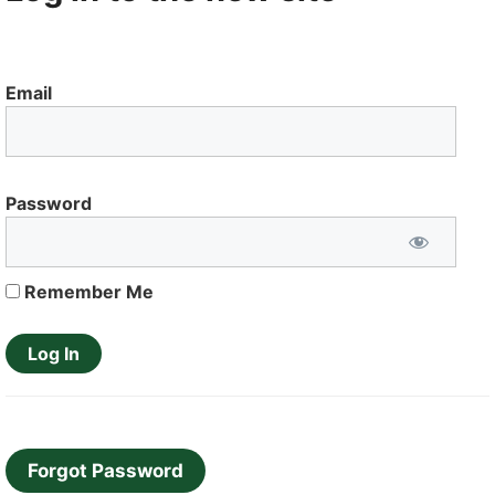
Email
Password
Remember Me
Forgot Password