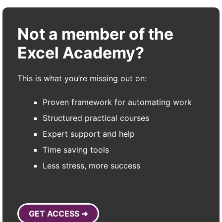
Not a member of the
Excel Academy?
This is what you’re missing out on:
Proven framework for automating work
Structured practical courses
Expert support and help
Time saving tools
Less stress, more success
GET ACCESS ➜