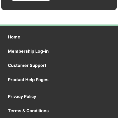
Home
Membership Log-in
Customer Support
Product Help Pages
Privacy Policy
Terms & Conditions