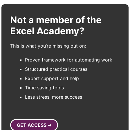
Not a member of the
Excel Academy?
This is what you’re missing out on:
Proven framework for automating work
Structured practical courses
Expert support and help
Time saving tools
Less stress, more success
GET ACCESS ➜