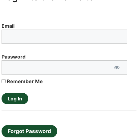
Email
Password
Remember Me
Forgot Password