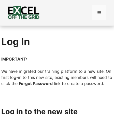
Skip
to
Menu
content
Log In
IMPORTANT:
We have migrated our training platform to a new site. On
first log-in to this new site, existing members will need to
click the
Forgot Password
link to create a password.
Log in to the new site