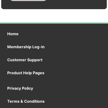
Home
Membership Log-in
Customer Support
Product Help Pages
Privacy Policy
Terms & Conditions