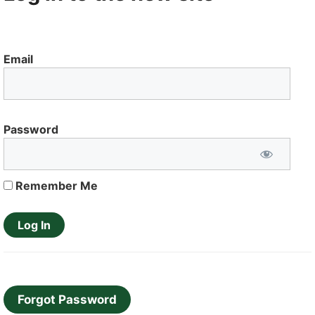
Email
Password
Remember Me
Forgot Password