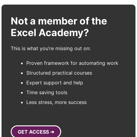
Not a member of the
Excel Academy?
This is what you’re missing out on:
Proven framework for automating work
Structured practical courses
Expert support and help
Time saving tools
Less stress, more success
GET ACCESS ➜