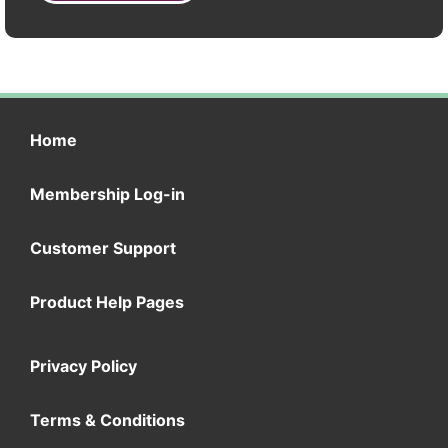
Home
Membership Log-in
Customer Support
Product Help Pages
Privacy Policy
Terms & Conditions