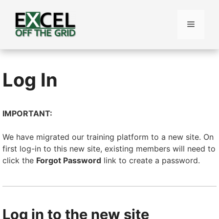
Skip
to
Menu
content
Log In
IMPORTANT:
We have migrated our training platform to a new site. On
first log-in to this new site, existing members will need to
click the
Forgot Password
link to create a password.
Log in to the new site