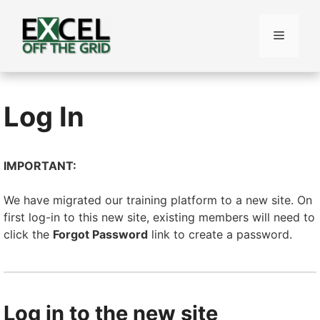
Skip
to
Menu
content
Log In
IMPORTANT:
We have migrated our training platform to a new site. On
first log-in to this new site, existing members will need to
click the
Forgot Password
link to create a password.
Log in to the new site