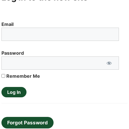
Email
Password
Remember Me
Forgot Password