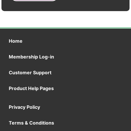
Home
Membership Log-in
Customer Support
Product Help Pages
Privacy Policy
Terms & Conditions