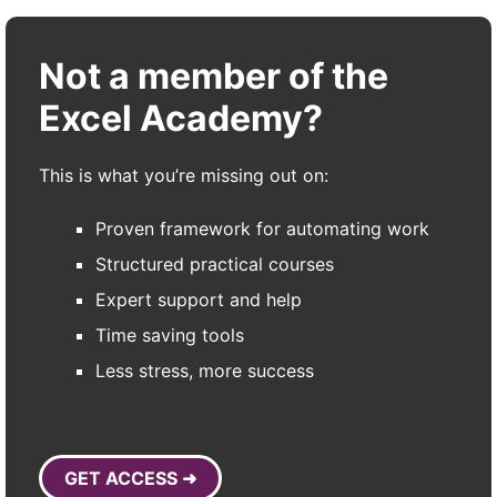
Not a member of the
Excel Academy?
This is what you’re missing out on:
Proven framework for automating work
Structured practical courses
Expert support and help
Time saving tools
Less stress, more success
GET ACCESS ➜