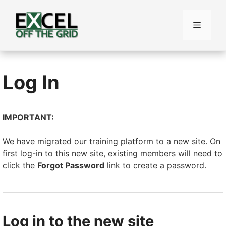
Skip
to
Menu
content
Log In
IMPORTANT:
We have migrated our training platform to a new site. On
first log-in to this new site, existing members will need to
click the
Forgot Password
link to create a password.
Log in to the new site