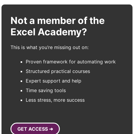
Not a member of the
Excel Academy?
This is what you’re missing out on:
Proven framework for automating work
Structured practical courses
Expert support and help
Time saving tools
Less stress, more success
GET ACCESS ➜