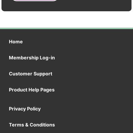
Home
Membership Log-in
Customer Support
Product Help Pages
Privacy Policy
Terms & Conditions