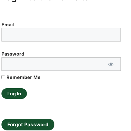
Email
Password
Remember Me
Forgot Password