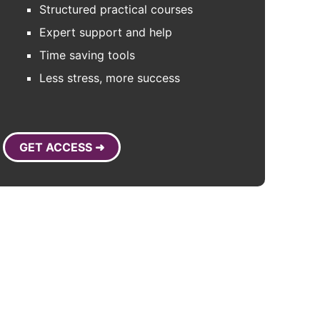
Structured practical courses
Expert support and help
Time saving tools
Less stress, more success
GET ACCESS ➜