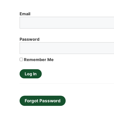
Email
Password
Remember Me
Forgot Password