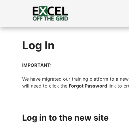
Skip
to
content
Log In
IMPORTANT:
We have migrated our training platform to a new s
will need to click the
Forgot Password
link to c
Log in to the new site