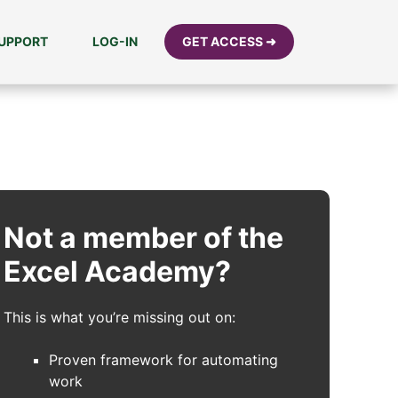
UPPORT
LOG-IN
GET ACCESS ➜
Not a member of the
Excel Academy?
This is what you’re missing out on:
Proven framework for automating
work