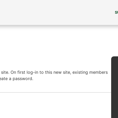
S
ite. On first log-in to this new site, existing members
reate a password.