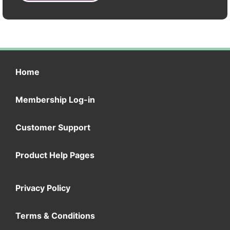
Home
Membership Log-in
Customer Support
Product Help Pages
Privacy Policy
Terms & Conditions