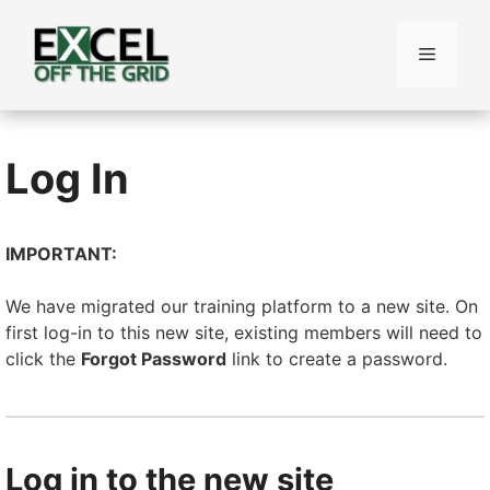
Skip
to
Menu
content
Log In
IMPORTANT:
We have migrated our training platform to a new site. On
first log-in to this new site, existing members will need to
click the
Forgot Password
link to create a password.
Log in to the new site