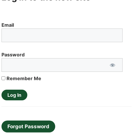
Email
Password
Remember Me
Forgot Password