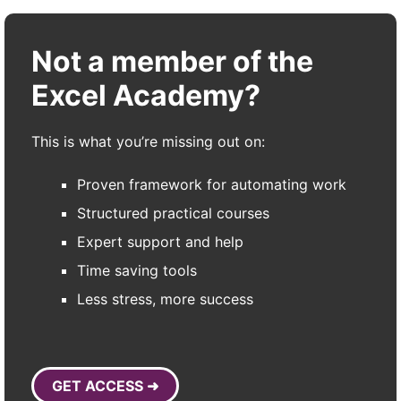
Not a member of the
Excel Academy?
This is what you’re missing out on:
Proven framework for automating work
Structured practical courses
Expert support and help
Time saving tools
Less stress, more success
GET ACCESS ➜