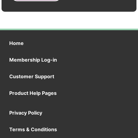
Home
Membership Log-in
Customer Support
Product Help Pages
Privacy Policy
Terms & Conditions