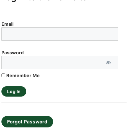
Email
Password
Remember Me
Forgot Password