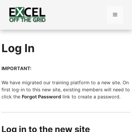
Skip
to
Menu
content
Log In
IMPORTANT:
We have migrated our training platform to a new site. On
first log-in to this new site, existing members will need to
click the
Forgot Password
link to create a password.
Log in to the new site