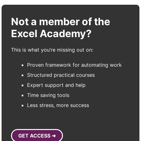
Not a member of the
Excel Academy?
This is what you’re missing out on:
Proven framework for automating work
Structured practical courses
Expert support and help
Time saving tools
Less stress, more success
GET ACCESS ➜