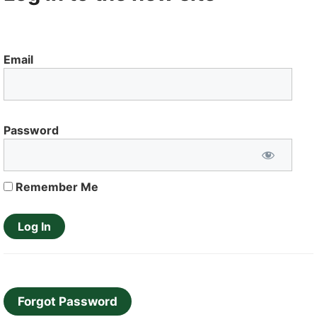
Email
Password
Remember Me
Forgot Password