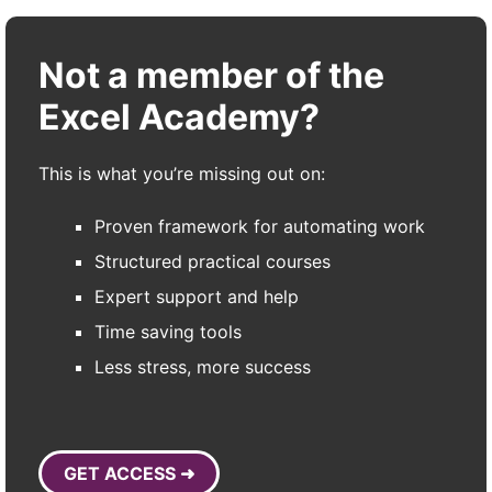
Not a member of the
Excel Academy?
This is what you’re missing out on:
Proven framework for automating work
Structured practical courses
Expert support and help
Time saving tools
Less stress, more success
GET ACCESS ➜