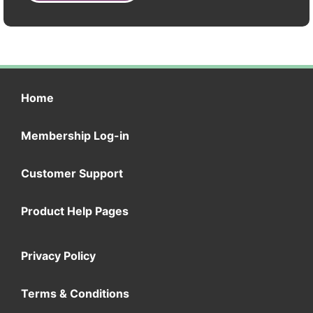
Home
Membership Log-in
Customer Support
Product Help Pages
Privacy Policy
Terms & Conditions