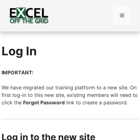
Skip
to
Menu
content
Log In
IMPORTANT:
We have migrated our training platform to a new site. On
first log-in to this new site, existing members will need to
click the
Forgot Password
link to create a password.
Log in to the new site