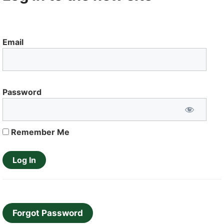
Email
Password
Remember Me
Forgot Password