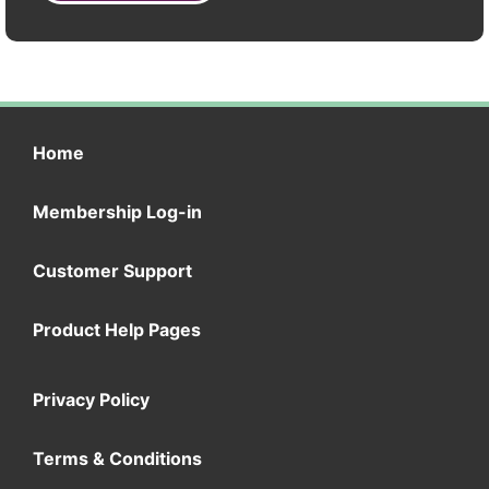
Home
Membership Log-in
Customer Support
Product Help Pages
Privacy Policy
Terms & Conditions