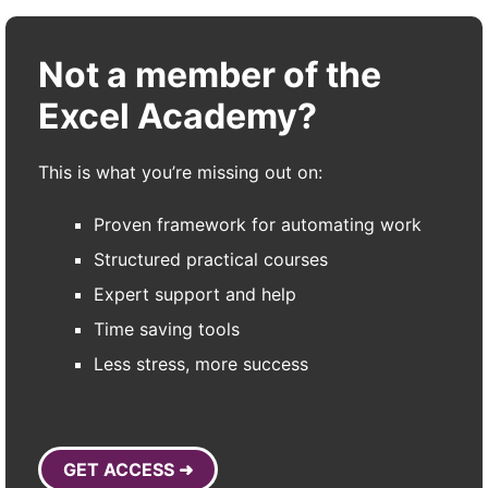
Not a member of the
Excel Academy?
This is what you’re missing out on:
Proven framework for automating work
Structured practical courses
Expert support and help
Time saving tools
Less stress, more success
GET ACCESS ➜