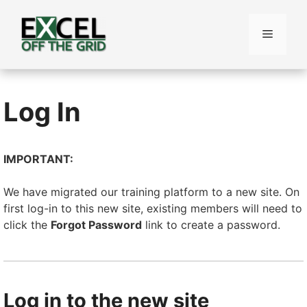
Skip
to
Menu
content
Log In
IMPORTANT:
We have migrated our training platform to a new site. On
first log-in to this new site, existing members will need to
click the
Forgot Password
link to create a password.
Log in to the new site