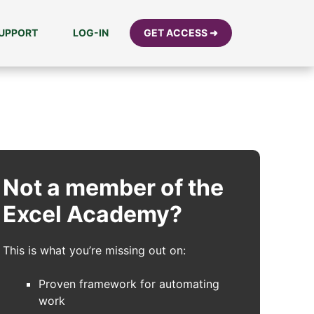
UPPORT
LOG-IN
GET ACCESS ➜
Not a member of the
Excel Academy?
This is what you’re missing out on:
Proven framework for automating
work