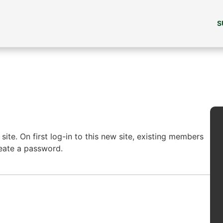
S
ite. On first log-in to this new site, existing members
reate a password.