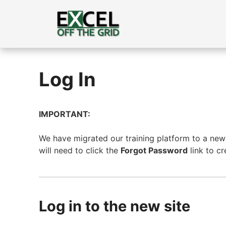
Skip
to
content
Log In
IMPORTANT:
We have migrated our training platform to a new s
will need to click the
Forgot Password
link to c
Log in to the new site