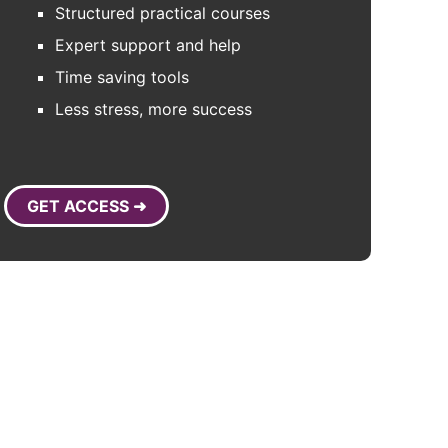
Structured practical courses
Expert support and help
Time saving tools
Less stress, more success
GET ACCESS ➜