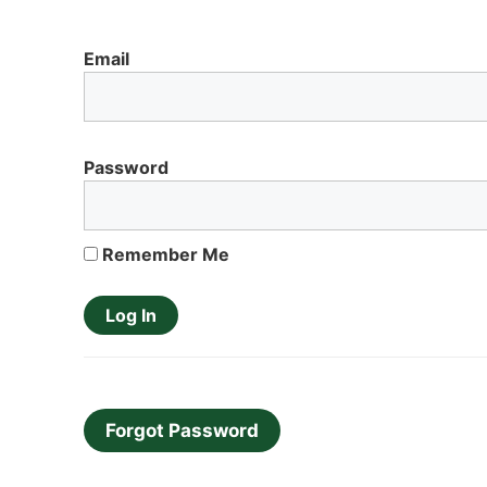
Email
Password
Remember Me
Forgot Password