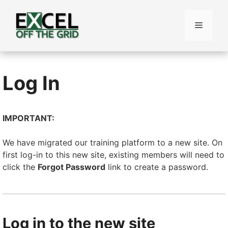
Skip
to
Menu
content
Log In
IMPORTANT:
We have migrated our training platform to a new site. On
first log-in to this new site, existing members will need to
click the
Forgot Password
link to create a password.
Log in to the new site