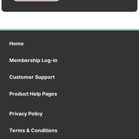
Home
Membership Log-in
Customer Support
Product Help Pages
Privacy Policy
Terms & Conditions