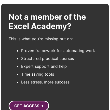
Not a member of the
Excel Academy?
This is what you’re missing out on:
Proven framework for automating work
Structured practical courses
Expert support and help
Time saving tools
Less stress, more success
GET ACCESS ➜