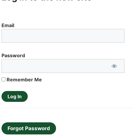
Email
Password
Remember Me
Forgot Password