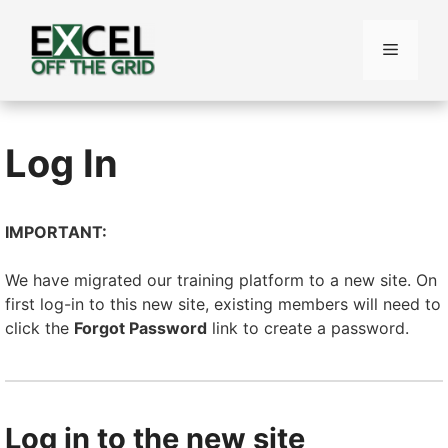
Skip
to
Menu
content
Log In
IMPORTANT:
We have migrated our training platform to a new site. On
first log-in to this new site, existing members will need to
click the
Forgot Password
link to create a password.
Log in to the new site