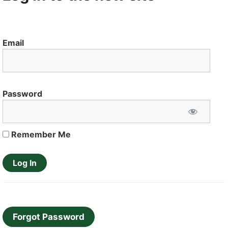
Email
Password
Remember Me
Forgot Password