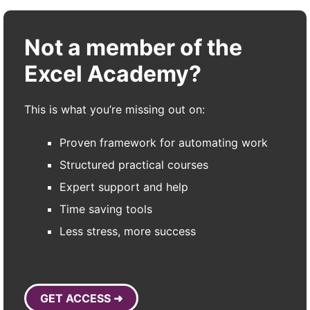
Not a member of the
Excel Academy?
This is what you’re missing out on:
Proven framework for automating work
Structured practical courses
Expert support and help
Time saving tools
Less stress, more success
GET ACCESS ➜