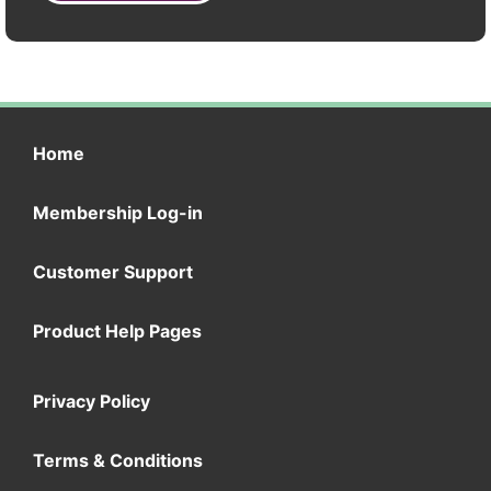
Home
Membership Log-in
Customer Support
Product Help Pages
Privacy Policy
Terms & Conditions