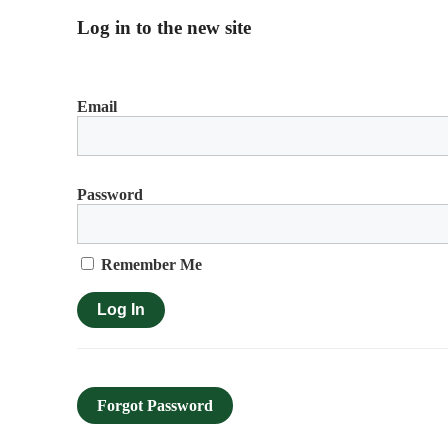
Log in to the new site
Email
Password
Remember Me
Forgot Password