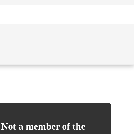
Not a member of the