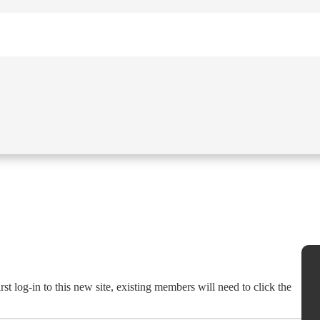
st log-in to this new site, existing members will need to click the