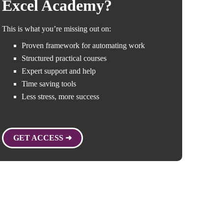
Excel Academy?
This is what you’re missing out on:
Proven framework for automating work
Structured practical courses
Expert support and help
Time saving tools
Less stress, more success
GET ACCESS ➜