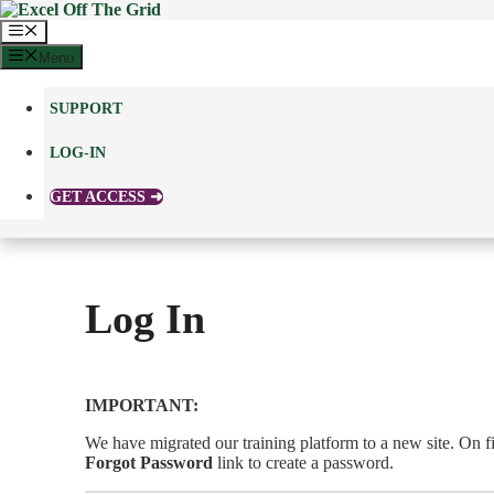
Skip
to
Menu
content
Menu
SUPPORT
LOG-IN
GET ACCESS ➜
Log In
IMPORTANT:
We have migrated our training platform to a new site. On fir
Forgot Password
link to create a password.