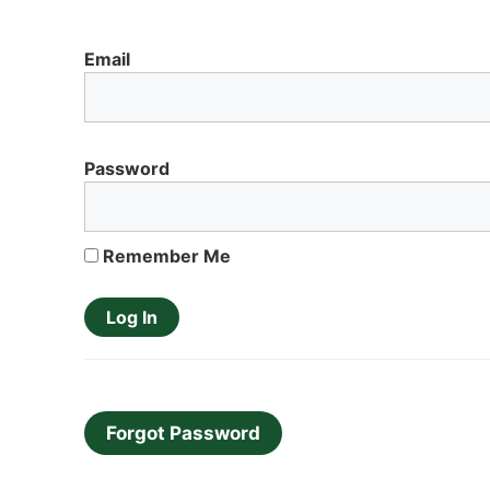
Email
Password
Remember Me
Forgot Password