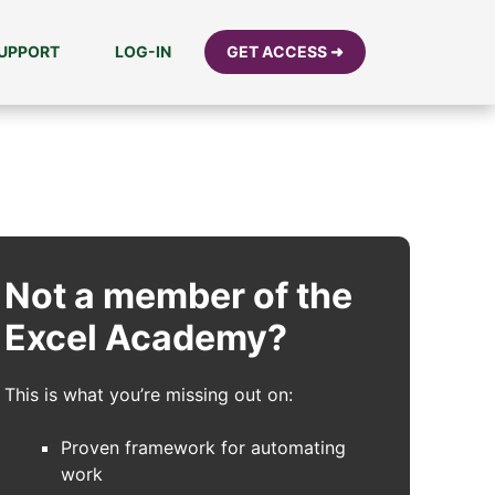
UPPORT
LOG-IN
GET ACCESS ➜
Not a member of the
Excel Academy?
This is what you’re missing out on:
Proven framework for automating
work