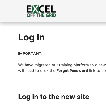
Skip
to
content
Log In
IMPORTANT:
We have migrated our training platform to a new s
will need to click the
Forgot Password
link to c
Log in to the new site