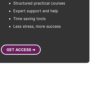
Structured practical courses
Expert support and help
Time saving tools
Less stress, more success
GET ACCESS ➜