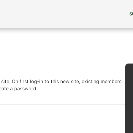
S
ite. On first log-in to this new site, existing members
reate a password.