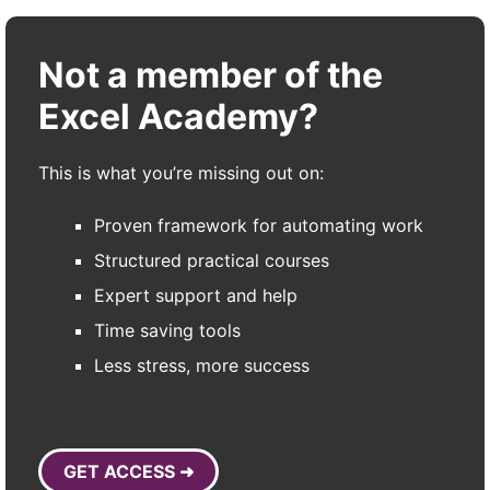
Not a member of the
Excel Academy?
This is what you’re missing out on:
Proven framework for automating work
Structured practical courses
Expert support and help
Time saving tools
Less stress, more success
GET ACCESS ➜