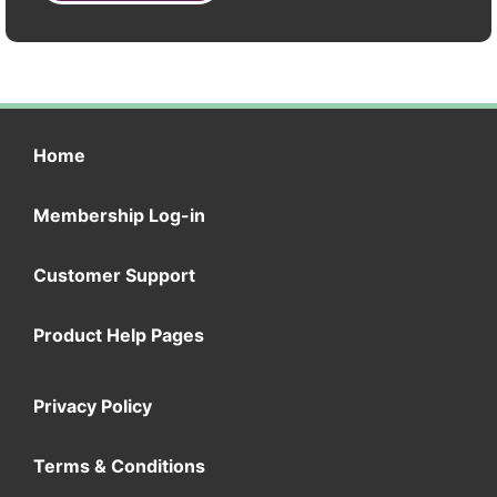
Home
Membership Log-in
Customer Support
Product Help Pages
Privacy Policy
Terms & Conditions