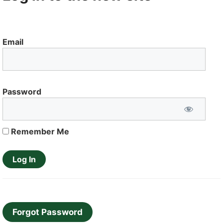
Email
Password
Remember Me
Forgot Password