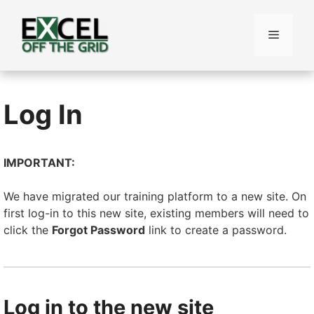
Skip
to
Menu
content
Log In
IMPORTANT:
We have migrated our training platform to a new site. On
first log-in to this new site, existing members will need to
click the
Forgot Password
link to create a password.
Log in to the new site