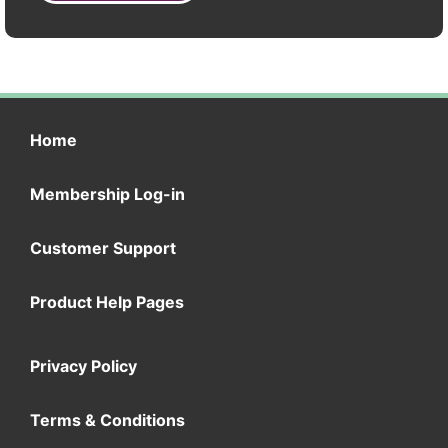
Home
Membership Log-in
Customer Support
Product Help Pages
Privacy Policy
Terms & Conditions