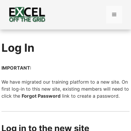
Skip
to
Menu
content
Log In
IMPORTANT:
We have migrated our training platform to a new site. On
first log-in to this new site, existing members will need to
click the
Forgot Password
link to create a password.
Log in to the new site