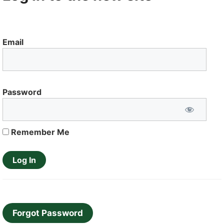
Email
Password
Remember Me
Forgot Password