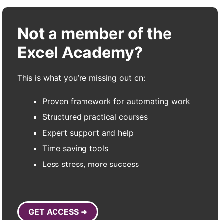
Not a member of the
Excel Academy?
This is what you’re missing out on:
Proven framework for automating work
Structured practical courses
Expert support and help
Time saving tools
Less stress, more success
GET ACCESS ➜