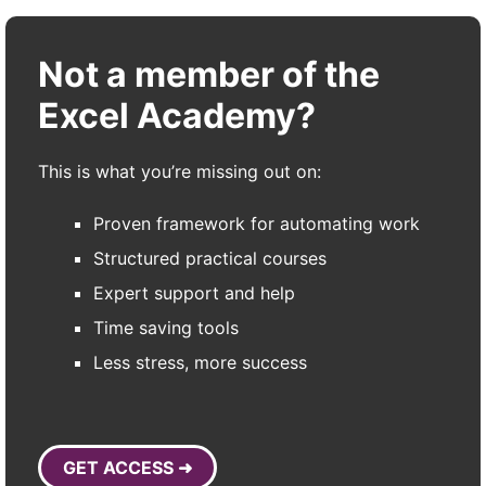
Not a member of the
Excel Academy?
This is what you’re missing out on:
Proven framework for automating work
Structured practical courses
Expert support and help
Time saving tools
Less stress, more success
GET ACCESS ➜