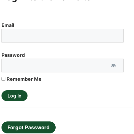
Email
Password
Remember Me
Forgot Password