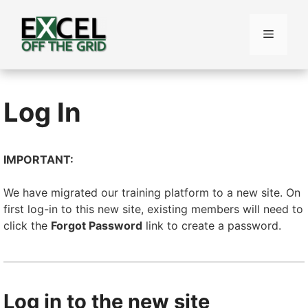
Skip
to
Menu
content
Log In
IMPORTANT:
We have migrated our training platform to a new site. On
first log-in to this new site, existing members will need to
click the
Forgot Password
link to create a password.
Log in to the new site