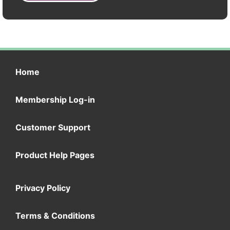
Home
Membership Log-in
Customer Support
Product Help Pages
Privacy Policy
Terms & Conditions