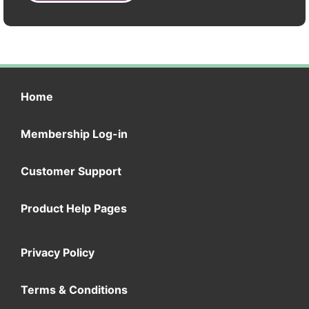
Home
Membership Log-in
Customer Support
Product Help Pages
Privacy Policy
Terms & Conditions