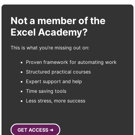
Not a member of the
Excel Academy?
This is what you’re missing out on:
Proven framework for automating work
Structured practical courses
Expert support and help
Time saving tools
Less stress, more success
GET ACCESS ➜