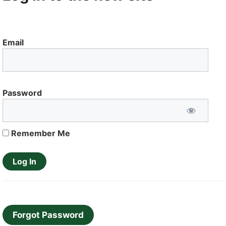
Email
Password
Remember Me
Forgot Password