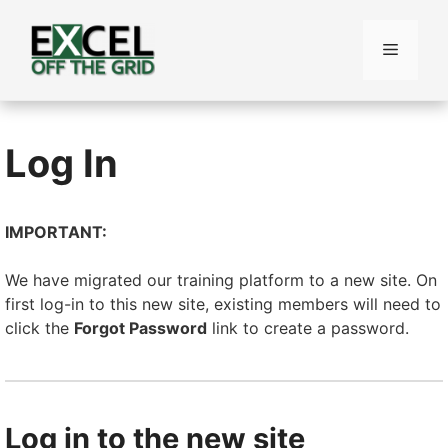
Skip
to
Menu
content
Log In
IMPORTANT:
We have migrated our training platform to a new site. On
first log-in to this new site, existing members will need to
click the
Forgot Password
link to create a password.
Log in to the new site