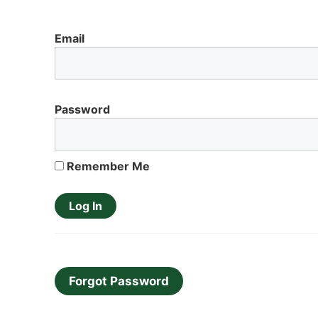
Email
Password
Remember Me
Forgot Password