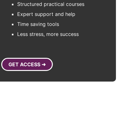
Structured practical courses
Expert support and help
Time saving tools
Less stress, more success
GET ACCESS ➜