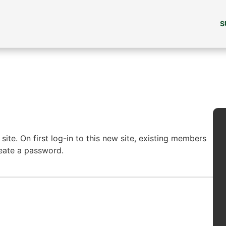
S
ite. On first log-in to this new site, existing members
reate a password.