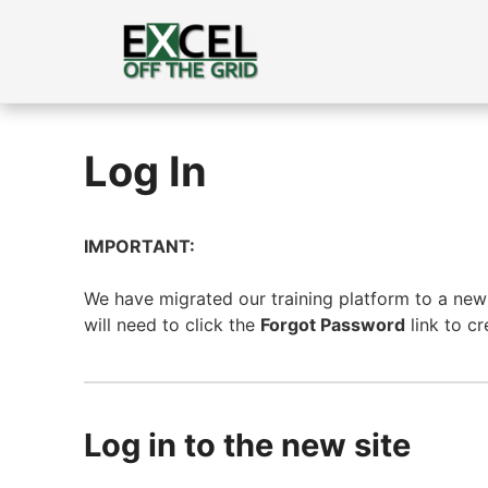
Skip
to
content
Log In
IMPORTANT:
We have migrated our training platform to a new s
will need to click the
Forgot Password
link to c
Log in to the new site