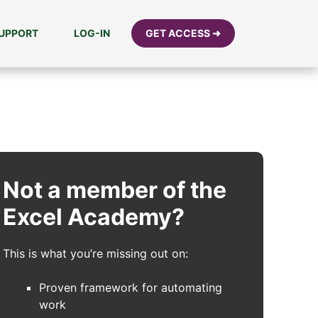
UPPORT
LOG-IN
GET ACCESS ➜
Not a member of the
Excel Academy?
This is what you’re missing out on:
Proven framework for automating
work