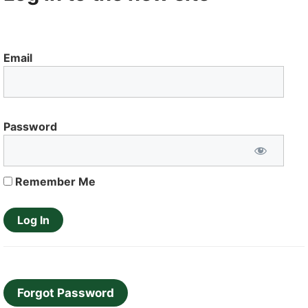
Email
Password
Remember Me
Forgot Password