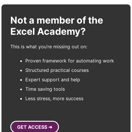
Not a member of the
Excel Academy?
This is what you’re missing out on:
Proven framework for automating work
Structured practical courses
Expert support and help
Time saving tools
Less stress, more success
GET ACCESS ➜