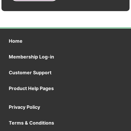
Home
Membership Log-in
Customer Support
Product Help Pages
Privacy Policy
Terms & Conditions