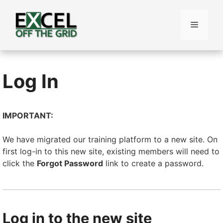
Skip
to
Menu
content
Log In
IMPORTANT:
We have migrated our training platform to a new site. On
first log-in to this new site, existing members will need to
click the
Forgot Password
link to create a password.
Log in to the new site