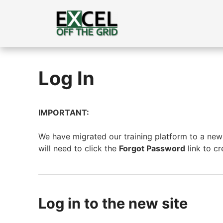
Skip
to
content
Log In
IMPORTANT:
We have migrated our training platform to a new s
will need to click the
Forgot Password
link to c
Log in to the new site