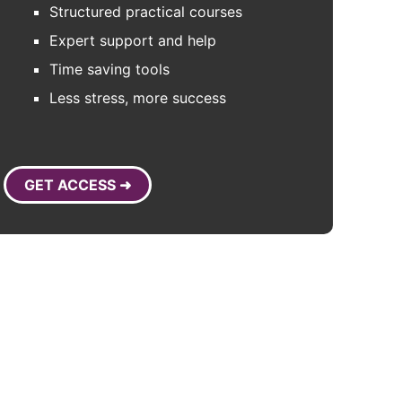
Structured practical courses
Expert support and help
Time saving tools
Less stress, more success
GET ACCESS ➜