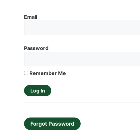
Email
Password
Remember Me
Forgot Password