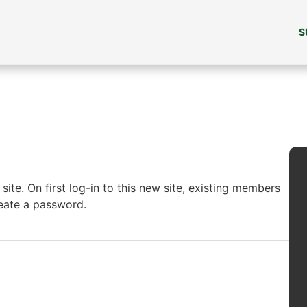
S
ite. On first log-in to this new site, existing members
reate a password.