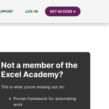
UPPORT
LOG-IN
GET ACCESS ➜
Not a member of the
Excel Academy?
This is what you’re missing out on:
Proven framework for automating
work