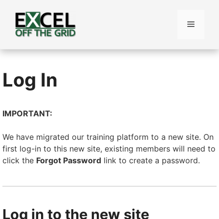
Skip
to
Menu
content
Log In
IMPORTANT:
We have migrated our training platform to a new site. On
first log-in to this new site, existing members will need to
click the
Forgot Password
link to create a password.
Log in to the new site