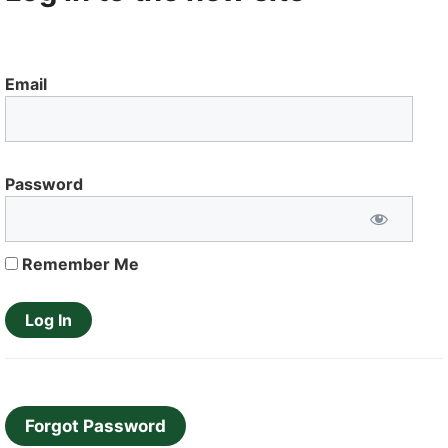
Email
Password
Remember Me
Forgot Password