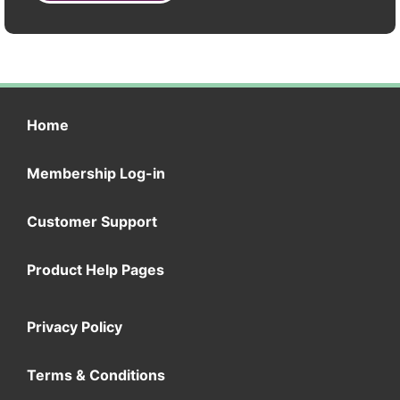
Home
Membership Log-in
Customer Support
Product Help Pages
Privacy Policy
Terms & Conditions