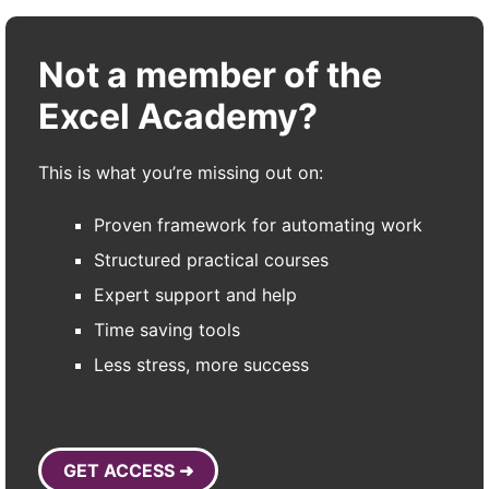
Not a member of the
Excel Academy?
This is what you’re missing out on:
Proven framework for automating work
Structured practical courses
Expert support and help
Time saving tools
Less stress, more success
GET ACCESS ➜